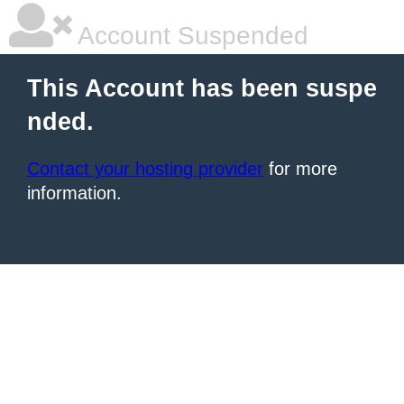
Account Suspended
This Account has been suspe
nded.
Contact your hosting provider
for more
information.