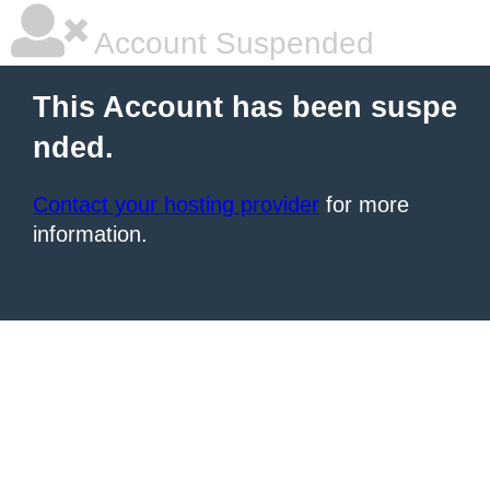
Account Suspended
This Account has been suspe
nded.
Contact your hosting provider
for more
information.